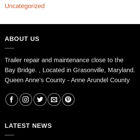
Uncategorized
ABOUT US
Trailer repair and maintenance close to the
Bay Bridge. , Located in Grasonville, Maryland.
Queen Anne's County - Anne Arundel County
LATEST NEWS