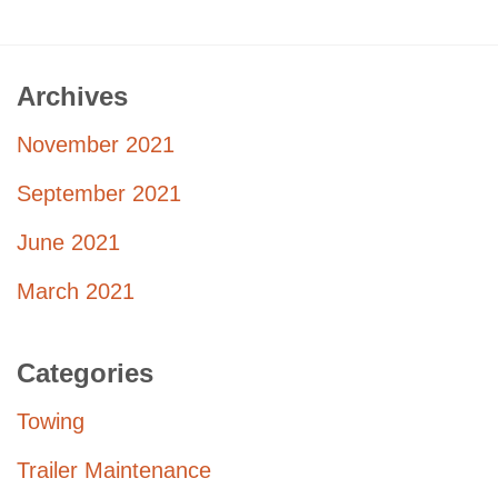
Archives
November 2021
September 2021
June 2021
March 2021
Categories
Towing
Trailer Maintenance