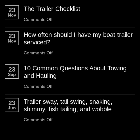
The Trailer Checklist
23
Nov
on
Comments Off
The
How often should I have my boat trailer
23
Trailer
Nov
serviced?
Checklist
on
Comments Off
How
10 Common Questions About Towing
23
often
Sep
and Hauling
should
on
Comments Off
I
10
Trailer sway, tail swing, snaking,
23
have
Common
Jun
shimmy, fish tailing, and wobble
my
Questions
on
Comments Off
boat
About
Trailer
trailer
Towing
sway,