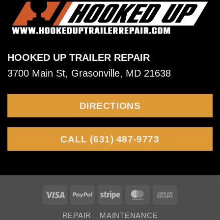
serviced?
and
tail
Hauling
swing,
snaking,
HOOKED UP TRAILER REPAIR
shimmy,
3700 Main St, Grasonville, MD 21638
fish
tailing,
DIRECTIONS
and
wobble
CALL (631) 487-9773
Visa
PayPal
Stripe
MasterCard
Cash
On
REPAIR
MAINTENANCE