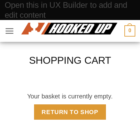
Open this in UX Builder to add and
Skip
edit content
to
content
0
SHOPPING CART
Your basket is currently empty.
RETURN TO SHOP