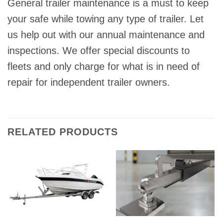
General trailer maintenance is a must to keep
your safe while towing any type of trailer. Let
us help out with our annual maintenance and
inspections. We offer special discounts to
fleets and only charge for what is in need of
repair for independent trailer owners.
RELATED PRODUCTS