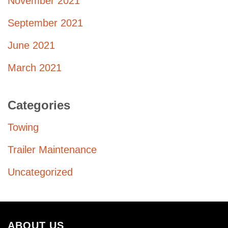
November 2021
September 2021
June 2021
March 2021
Categories
Towing
Trailer Maintenance
Uncategorized
ABOUT US