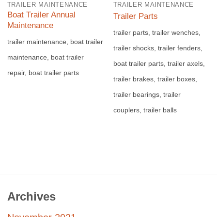
TRAILER MAINTENANCE
TRAILER MAINTENANCE
Boat Trailer Annual
Trailer Parts
Maintenance
trailer parts, trailer wenches,
trailer maintenance, boat trailer
trailer shocks, trailer fenders,
maintenance, boat trailer
boat trailer parts, trailer axels,
repair, boat trailer parts
trailer brakes, trailer boxes,
trailer bearings, trailer
couplers, trailer balls
Archives