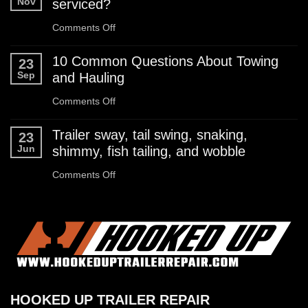
Nov
serviced?
Checklist
on
Comments Off
How
10 Common Questions About Towing
23
often
Sep
and Hauling
should
on
Comments Off
I
10
Trailer sway, tail swing, snaking,
23
have
Common
Jun
shimmy, fish tailing, and wobble
my
Questions
on
Comments Off
boat
About
Trailer
trailer
Towing
sway,
serviced?
and
tail
Hauling
swing,
snaking,
HOOKED UP TRAILER REPAIR
shimmy,