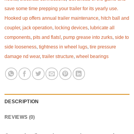
save some time prepping your trailer for its yearly use.
Hooked up offers annual trailer maintenance
,
hitch ball and
coupler
,
jack operation
,
locking devices
,
lubricate all
components
,
pits and flats!
,
pump grease into zurks
,
side to
side looseness
,
tightness in wheel lugs
,
tire pressure
damage nd wear
,
trailer structure
,
wheel bearings
DESCRIPTION
REVIEWS (0)