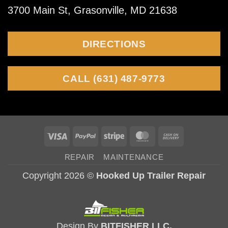
3700 Main St, Grasonville, MD 21638
fish
tailing,
DIRECTIONS
and
wobble
CALL (631) 487-9773
Visa
PayPal
Stripe
MasterCard
Cash
On
REPAIR
MAINTENANCE
Delivery
Copyright 2026 ©
Hooked Up Trailer Repair
Design By
BITFISHER LLC.