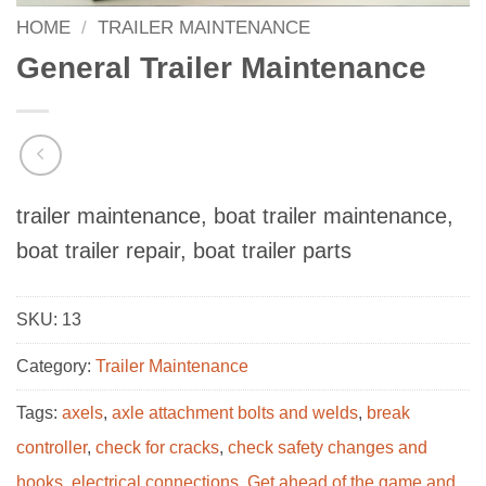
HOME
/
TRAILER MAINTENANCE
General Trailer Maintenance
trailer maintenance, boat trailer maintenance,
boat trailer repair, boat trailer parts
SKU:
13
Category:
Trailer Maintenance
Tags:
axels
,
axle attachment bolts and welds
,
break
controller
,
check for cracks
,
check safety changes and
hooks
,
electrical connections
,
Get ahead of the game and