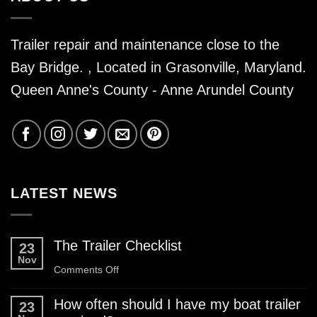
Trailer repair and maintenance close to the
Bay Bridge. , Located in Grasonville, Maryland.
Queen Anne's County - Anne Arundel County
LATEST NEWS
The Trailer Checklist
23
Nov
on
Comments Off
The
How often should I have my boat trailer
23
Trailer